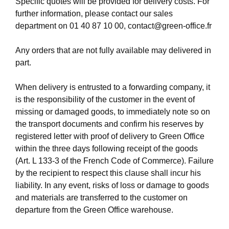
Specific quotes will be provided for delivery costs. For
further information, please contact our sales
department on
01 40 87 10 00
,
contact@green-office.fr
Any orders that are not fully available may delivered in
part.
When delivery is entrusted to a forwarding company, it
is the responsibility of the customer in the event of
missing or damaged goods, to immediately note so on
the transport documents and confirm his reserves by
registered letter with proof of delivery to Green Office
within the three days following receipt of the goods
(Art. L 133-3 of the French Code of Commerce). Failure
by the recipient to respect this clause shall incur his
liability. In any event, risks of loss or damage to goods
and materials are transferred to the customer on
departure from the Green Office warehouse.