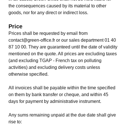
the consequences caused by its material to other
goods, nor for any direct or indirect loss.
Price
Prices shall be requested by email from
contact@green-office.fr
or our sales department
01 40
87 10 00
. They are guaranteed until the date of validity
mentioned on the quote. All prices are excluding taxes
(and excluding TGAP - French tax on polluting
activities) and excluding delivery costs unless
otherwise specified.
All invoices shall be payable within the time specified
on them by bank transfer or cheque, and within 45
days for payment by administrative instrument.
Any sums remaining unpaid at the due date shall give
rise to: