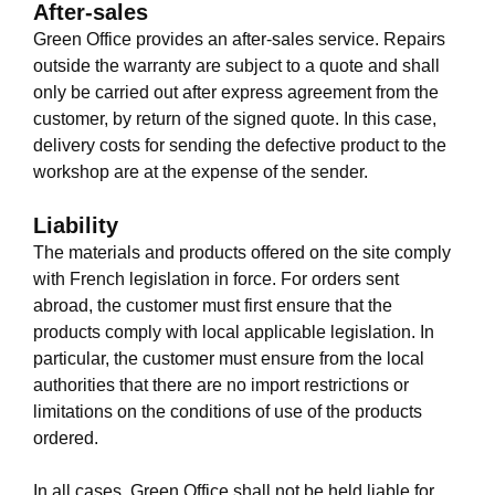
After-sales
Green Office provides an after-sales service. Repairs
outside the warranty are subject to a quote and shall
only be carried out after express agreement from the
customer, by return of the signed quote. In this case,
delivery costs for sending the defective product to the
workshop are at the expense of the sender.
Liability
The materials and products offered on the site comply
with French legislation in force. For orders sent
abroad, the customer must first ensure that the
products comply with local applicable legislation. In
particular, the customer must ensure from the local
authorities that there are no import restrictions or
limitations on the conditions of use of the products
ordered.
In all cases, Green Office shall not be held liable for