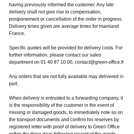
having previously informed the customer. Any late
delivery shall not give rise to compensation,
postponement or cancellation of the order in progress.
Delivery times given are average times for mainland
France.
Specific quotes will be provided for delivery costs. For
further information, please contact our sales
department on
01 40 87 10 00
,
contact@green-office.fr
Any orders that are not fully available may delivered in
part.
When delivery is entrusted to a forwarding company, it
is the responsibility of the customer in the event of
missing or damaged goods, to immediately note so on
the transport documents and confirm his reserves by
registered letter with proof of delivery to Green Office
within the three days following receipt of the goods