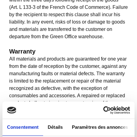
(Art. L 133-3 of the French Code of Commerce). Failure
by the recipient to respect this clause shall incur his
liability. In any event, risks of loss or damage to goods
and materials are transferred to the customer on
departure from the Green Office warehouse.
Warranty
All materials and products are guaranteed for one year
from the date of reception by the customer, against any
manufacturing faults or material defects. The warranty
is limited to the replacement or repair of the material
recognized as defective, with the exception of
consumables and accessories. A repaired or replaced
product shall not give rise to an extension of the
warranty for the said product.
The warranty shall only be valid if
Consentement
Détails
Paramètres des annonces
Green Office is informed within 72 hours after the