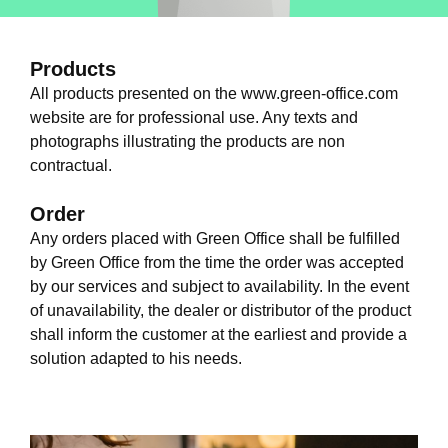
Products
All products presented on the
www.green-office.com
website are for professional use. Any texts and
photographs illustrating the products are non
contractual.
Order
Any orders placed with Green Office shall be fulfilled
by Green Office from the time the order was accepted
by our services and subject to availability. In the event
of unavailability, the dealer or distributor of the product
shall inform the customer at the earliest and provide a
solution adapted to his needs.