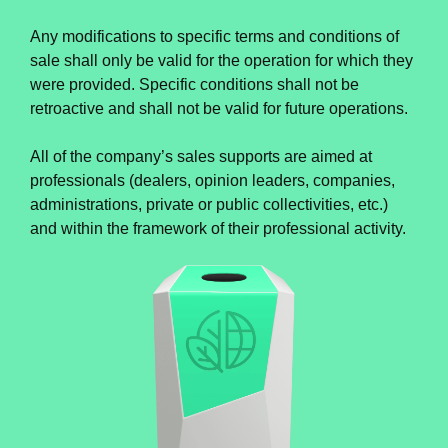
Any modifications to specific terms and conditions of
sale shall only be valid for the operation for which they
were provided. Specific conditions shall not be
retroactive and shall not be valid for future operations.
All of the company’s sales supports are aimed at
professionals (dealers, opinion leaders, companies,
administrations, private or public collectivities, etc.)
and within the framework of their professional activity.