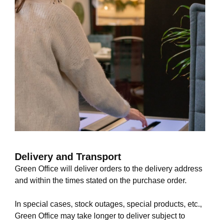
Delivery and Transport
Green Office will deliver orders to the delivery address
and within the times stated on the purchase order.
In special cases, stock outages, special products, etc.,
Green Office may take longer to deliver subject to