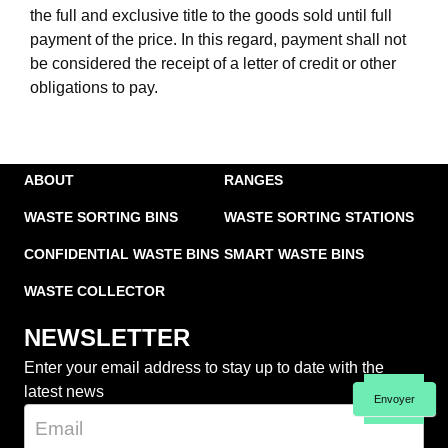
the full and exclusive title to the goods sold until full
payment of the price. In this regard, payment shall not
be considered the receipt of a letter of credit or other
obligations to pay.
ABOUT
RANGES
WASTE SORTING BINS
WASTE SORTING STATIONS
CONFIDENTIAL WASTE BINS
SMART WASTE BINS
WASTE COLLECTOR
NEWSLETTER
Enter your email address to stay up to date with the
latest news
Envoyer