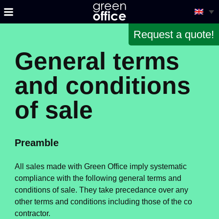
Request a quote!
General terms
and conditions
of sale
Preamble
All sales made with Green Office imply systematic
compliance with the following general terms and
conditions of sale. They take precedance over any
other terms and conditions including those of the co
contractor.