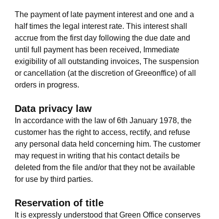
The payment of late payment interest and one and a
half times the legal interest rate. This interest shall
accrue from the first day following the due date and
until full payment has been received, Immediate
exigibility of all outstanding invoices, The suspension
or cancellation (at the discretion of Greeonffice) of all
orders in progress.
Data privacy law
In accordance with the law of 6th January 1978, the
customer has the right to access, rectify, and refuse
any personal data held concerning him. The customer
may request in writing that his contact details be
deleted from the file and/or that they not be available
for use by third parties.
Reservation of title
It is expressly understood that Green Office conserves