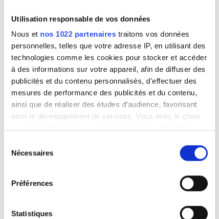
appearance of the defect, Green Office recognizes that
the product is defective, The customer has not
Utilisation responsable de vos données
tampered with the product or had it tampered with by a
Nous et
nos 1022 partenaires
traitons vos données
third party. In all cases, normal wear of the material,
personnelles, telles que votre adresse IP, en utilisant des
damage, accident due to negligence, absence of
technologies comme les cookies pour stocker et accéder
surveillance, maintenance, defective installation or use
à des informations sur votre appareil, afin de diffuser des
not in accordance with the manufacturer’s
publicités et du contenu personnalisés, d'effectuer des
recommendations shall not be covered by the
mesures de performance des publicités et du contenu,
warranty.
ainsi que de réaliser des études d’audience, favorisant
ainsi le développement de services. Vous avez le choix
quant à l'utilisation de vos données et à leurs finalités.
Vous pouvez modifier ou retirer votre consentement à
Sélection
tout moment en consultant la Déclaration relative aux
Nécessaires
du
cookies ou en cliquant sur l'icône de confidentialité.
consentement
Préférences
Si vous le permettez, nous aimerions également :
Collecter des informations sur votre localisation
géographique qui peuvent être précises à plusieurs
Statistiques